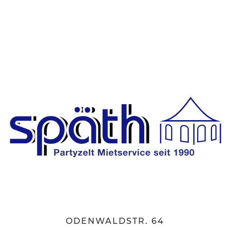
ODENWALDSTR. 64