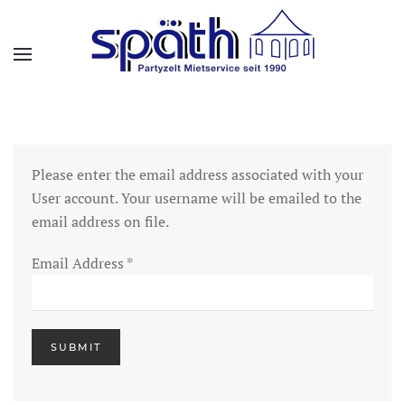
Skip to main content
Please enter the email address associated with your
User account. Your username will be emailed to the
email address on file.
Email Address
*
SUBMIT