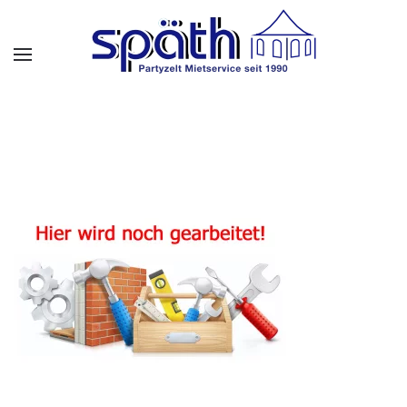
Skip to main content