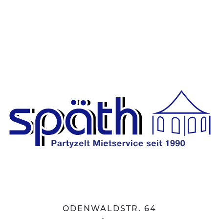
ODENWALDSTR. 64